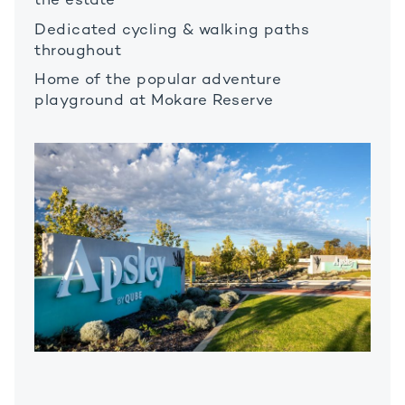
the estate
Dedicated cycling & walking paths
throughout
Home of the popular adventure
playground at Mokare Reserve