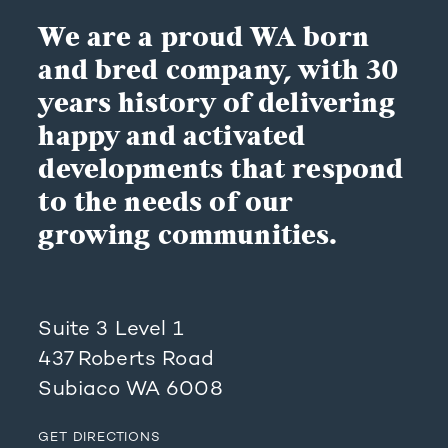
We are a proud WA born
and bred company, with 30
years history of delivering
happy and activated
developments that respond
to the needs of our
growing communities.
Suite 3 Level 1
437 Roberts Road
Subiaco WA 6008
GET DIRECTIONS