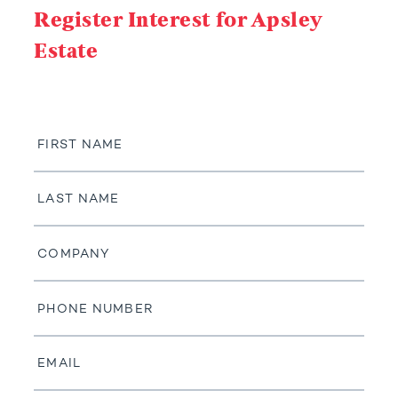
Register Interest for Apsley
Estate
First
Name
Last
Name
Company
Phone
Number
Email