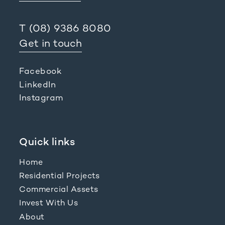
T
(08) 9386 8080
Get in touch
Facebook
LinkedIn
Instagram
Quick links
Home
Residential Projects
Commercial Assets
Invest With Us
About