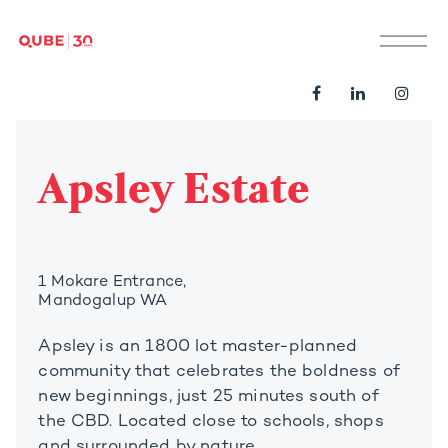
M
Apsley Estate
1 Mokare Entrance,
Mandogalup WA
Apsley is an 1800 lot master-planned
community that celebrates the boldness of
new beginnings, just 25 minutes south of
the CBD. Located close to schools, shops
and surrounded by nature.