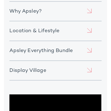
Why Apsley?
Location & Lifestyle
Apsley Everything Bundle
Display Village