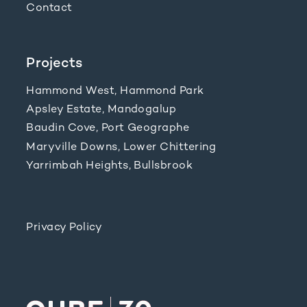
Contact
Projects
Hammond West, Hammond Park
Apsley Estate, Mandogalup
Baudin Cove, Port Geographe
Maryville Downs, Lower Chittering
Yarrimbah Heights, Bullsbrook
Privacy Policy