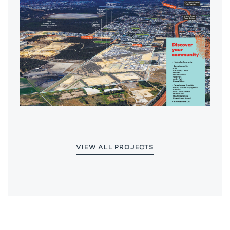
VIEW ALL PROJECTS