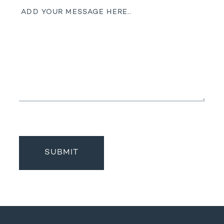
Message