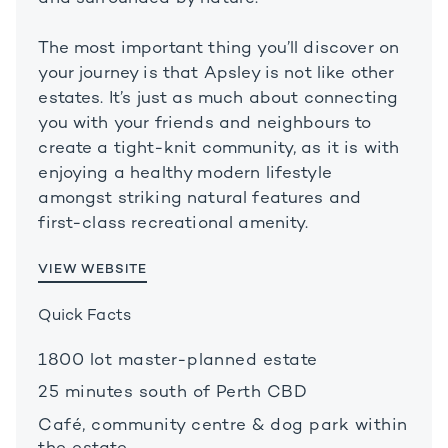
The most important thing you’ll discover on
your journey is that Apsley is not like other
estates. It’s just as much about connecting
you with your friends and neighbours to
create a tight-knit community, as it is with
enjoying a healthy modern lifestyle
amongst striking natural features and
first-class recreational amenity.
VIEW WEBSITE
Quick Facts
1800 lot master-planned estate
25 minutes south of Perth CBD
Café, community centre & dog park within