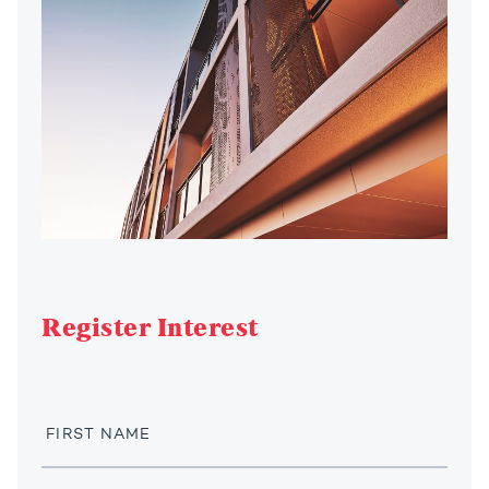
Register Interest
First
Name