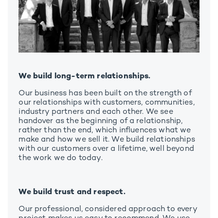
We build long-term relationships.
Our business has been built on the strength of
our relationships with customers, communities,
industry partners and each other. We see
handover as the beginning of a relationship,
rather than the end, which influences what we
make and how we sell it. We build relationships
with our customers over a lifetime, well beyond
the work we do today.
We build trust and respect.
Our professional, considered approach to every