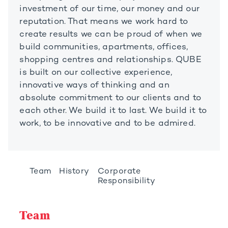
investment of our time, our money and our
reputation. That means we work hard to
create results we can be proud of when we
build communities, apartments, offices,
shopping centres and relationships. QUBE
is built on our collective experience,
innovative ways of thinking and an
absolute commitment to our clients and to
each other. We build it to last. We build it to
work, to be innovative and to be admired.
Team
History
Corporate
Responsibility
Team