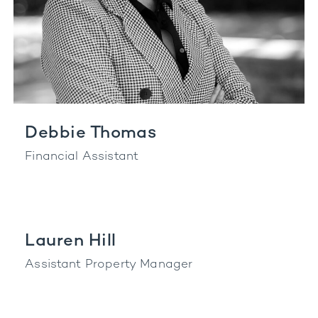
Debbie Thomas
Financial Assistant
Lauren Hill
Assistant Property Manager