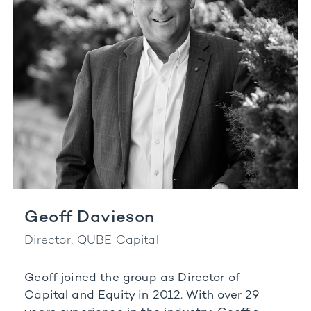
Geoff Davieson
Director, QUBE Capital
Geoff joined the group as Director of
Capital and Equity in 2012. With over 29