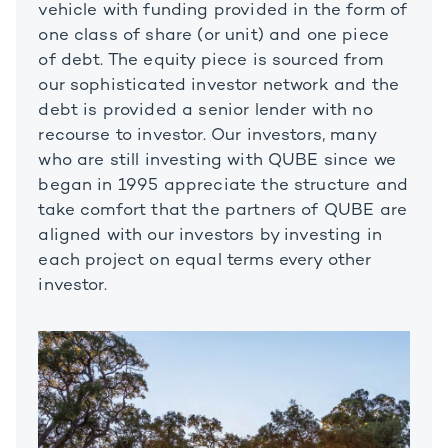
vehicle with funding provided in the form of
one class of share (or unit) and one piece
of debt. The equity piece is sourced from
our sophisticated investor network and the
debt is provided a senior lender with no
recourse to investor. Our investors, many
who are still investing with QUBE since we
began in 1995 appreciate the structure and
take comfort that the partners of QUBE are
aligned with our investors by investing in
each project on equal terms every other
investor.