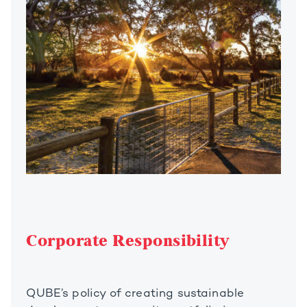
Corporate Responsibility
QUBE’s policy of creating sustainable