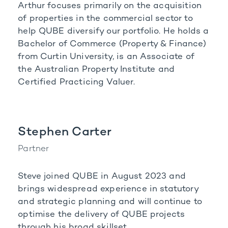
Arthur focuses primarily on the acquisition
of properties in the commercial sector to
help QUBE diversify our portfolio. He holds a
Bachelor of Commerce (Property & Finance)
from Curtin University, is an Associate of
the Australian Property Institute and
Certified Practicing Valuer.
Stephen Carter
Partner
Steve joined QUBE in August 2023 and
brings widespread experience in statutory
and strategic planning and will continue to
optimise the delivery of QUBE projects
through his broad skillset.