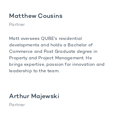
Matthew Cousins
Partner
Matt oversees QUBE's residential
developments and holds a Bachelor of
Commerce and Post Graduate degree in
Property and Project Management. He
brings expertise, passion for innovation and
leadership to the team.
Arthur Majewski
Partner