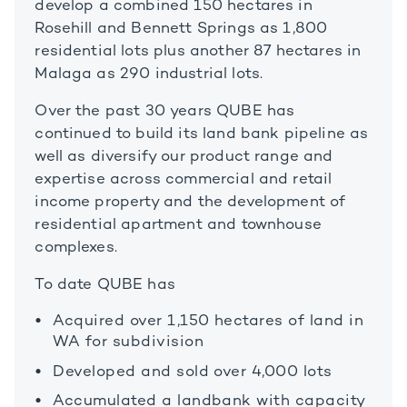
develop a combined 150 hectares in
Rosehill and Bennett Springs as 1,800
residential lots plus another 87 hectares in
Malaga as 290 industrial lots.
Over the past 30 years QUBE has
continued to build its land bank pipeline as
well as diversify our product range and
expertise across commercial and retail
income property and the development of
residential apartment and townhouse
complexes.
To date QUBE has
Acquired over 1,150 hectares of land in
WA for subdivision
Developed and sold over 4,000 lots
Accumulated a landbank with capacity