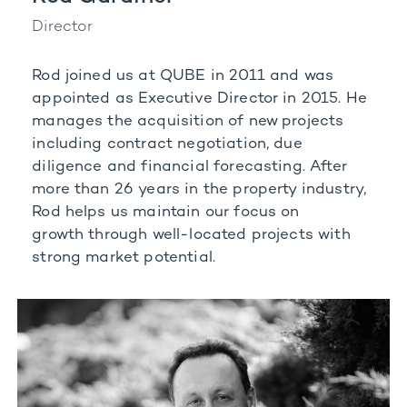
Director
Rod joined us at QUBE in 2011 and was
appointed as Executive Director in 2015. He
manages the
acquisition of new projects
including contract negotiation, due
diligence and financial forecasting.
After
more than 26 years in the property industry,
Rod helps us maintain our focus on
growth
through well-located projects with
strong market potential.