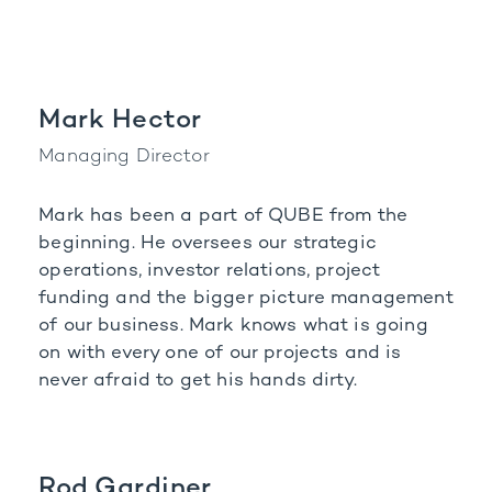
Mark Hector
Managing Director
Mark has been a part of QUBE from the
beginning. He oversees our strategic
operations, investor
relations, project
funding and the bigger picture management
of our business. Mark knows what is
going
on with every one of our projects and is
never afraid to get his hands dirty.
Rod Gardiner