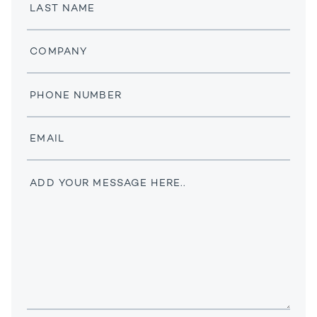
Last
Name
Company
Phone
Number
Email
Message