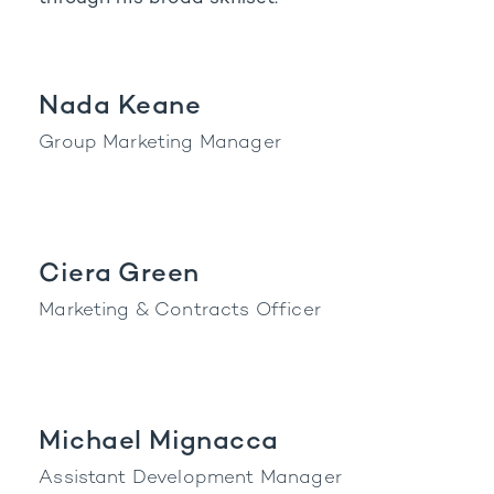
Nada Keane
Group Marketing Manager
Ciera Green
Marketing & Contracts Officer
Michael Mignacca
Assistant Development Manager