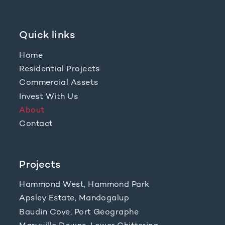
Quick links
Home
Residential Projects
Commercial Assets
Invest With Us
About
Contact
Projects
Hammond West, Hammond Park
Apsley Estate, Mandogalup
Baudin Cove, Port Geographe