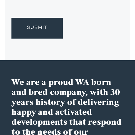
We are a proud WA born
and bred company, with 30
years history of delivering
happy and activated
developments that respond
to the needs of our