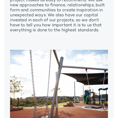
project makes us easy to recommend. We use
new approaches to finance, relationships, built
form and communities to create inspiration in
unexpected ways. We also have our capital
invested in each of our projects, so we don’t
have to tell you how important it is to us that
everything is done to the highest standards.