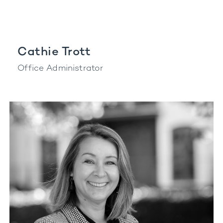
Cathie Trott
Office Administrator