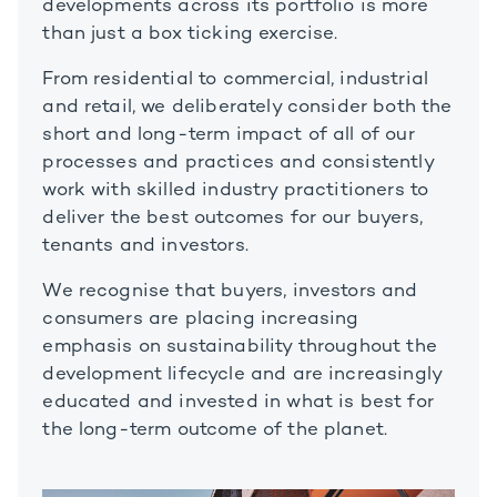
developments across its portfolio is more
than just a box ticking exercise.
From residential to commercial, industrial
and retail, we deliberately consider both the
short and long-term impact of all of our
processes and practices and consistently
work with skilled industry practitioners to
deliver the best outcomes for our buyers,
tenants and investors.
We recognise that buyers, investors and
consumers are placing increasing
emphasis on sustainability throughout the
development lifecycle and are increasingly
educated and invested in what is best for
the long-term outcome of the planet.