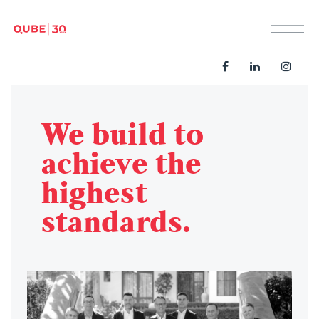
M
We build to
achieve the
highest
standards.