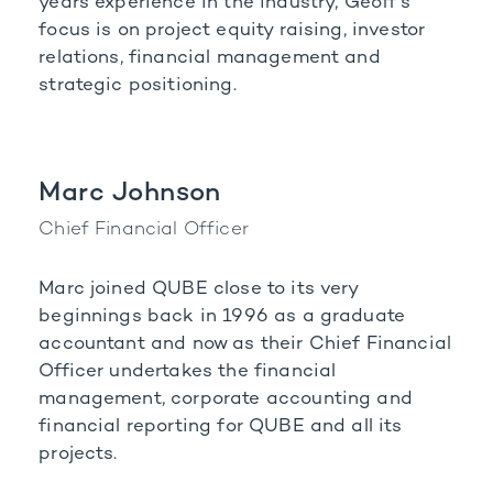
years experience in the industry, Geoff's
focus is on project equity raising, investor
relations, financial management and
strategic positioning.
Marc Johnson
Chief Financial Officer
Marc joined QUBE close to its very
beginnings back in 1996 as a graduate
accountant and now as their Chief Financial
Officer undertakes the financial
management, corporate accounting and
financial reporting for QUBE and all its
projects.