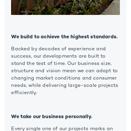
We build to achieve the highest standards.
Backed by decades of experience and
success, our developments are built to
stand the test of time. Our business size,
structure and vision mean we can adapt to
changing market conditions and consumer
needs, while delivering large-scale projects
efficiently.
We take our business personally.
Every single one of our projects marks an