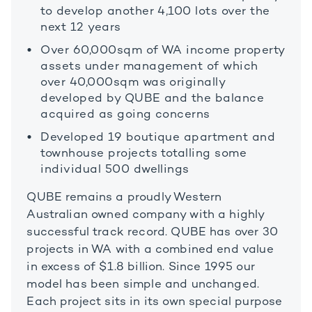
to develop another 4,100 lots over the
next 12 years
Over 60,000sqm of WA income property
assets under management of which
over 40,000sqm was originally
developed by QUBE and the balance
acquired as going concerns
Developed 19 boutique apartment and
townhouse projects totalling some
individual 500 dwellings
QUBE remains a proudly Western
Australian owned company with a highly
successful track record. QUBE has over 30
projects in WA with a combined end value
in excess of $1.8 billion. Since 1995 our
model has been simple and unchanged.
Each project sits in its own special purpose