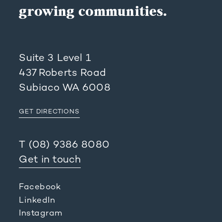
growing communities.
Suite 3 Level 1
437 Roberts Road
Subiaco WA 6008
GET DIRECTIONS
T
(08) 9386 8080
Get in touch
Facebook
LinkedIn
Instagram