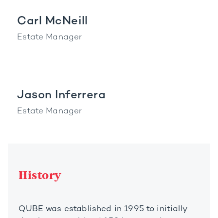
Carl McNeill
Estate Manager
Jason Inferrera
Estate Manager
History
QUBE was established in 1995 to initially